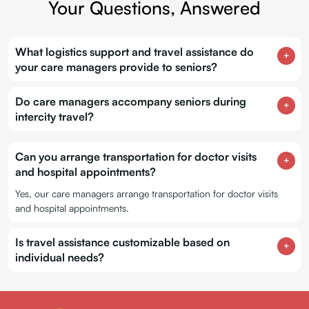
Your Questions, Answered
What logistics support and travel assistance do
your care managers provide to seniors?
Do care managers accompany seniors during
intercity travel?
Can you arrange transportation for doctor visits
and hospital appointments?
Yes, our care managers arrange transportation for doctor visits
and hospital appointments.
Is travel assistance customizable based on
individual needs?