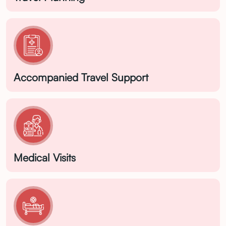
Accompanied Travel Support
Medical Visits