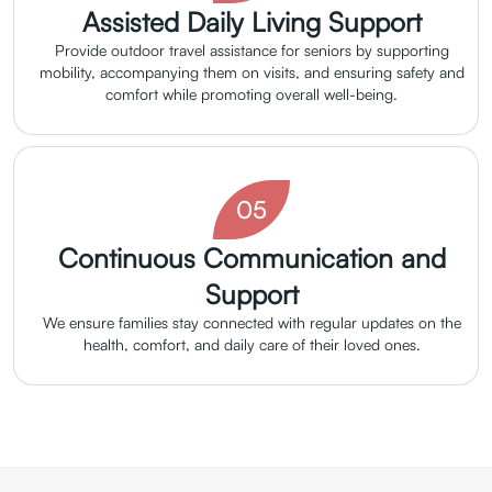
Assisted Daily Living Support
Provide outdoor travel assistance for seniors by supporting
mobility, accompanying them on visits, and ensuring safety and
comfort while promoting overall well-being.
05
Continuous Communication and
Support
We ensure families stay connected with regular updates on the
health, comfort, and daily care of their loved ones.