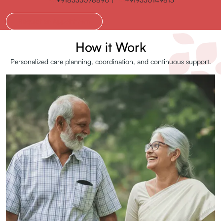
Request an Appointment
How it Work
Personalized care planning, coordination, and continuous support.