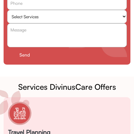
Services DivinusCare Offers
Travel Planning