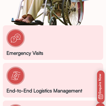
Emergency Visits
Enquire Now
End-to-End Logistics Management