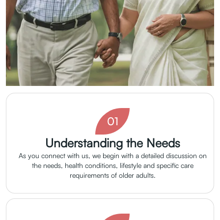
01
Understanding the Needs
As you connect with us, we begin with a detailed discussion on
the needs, health conditions, lifestyle and specific care
requirements of older adults.