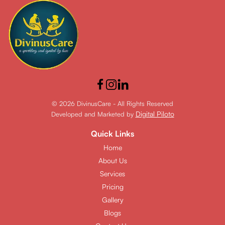
© 2026 DivinusCare - All Rights Reserved
Digital Piloto
Developed and Marketed by
Quick Links
Home
About Us
Services
Pricing
Gallery
Blogs