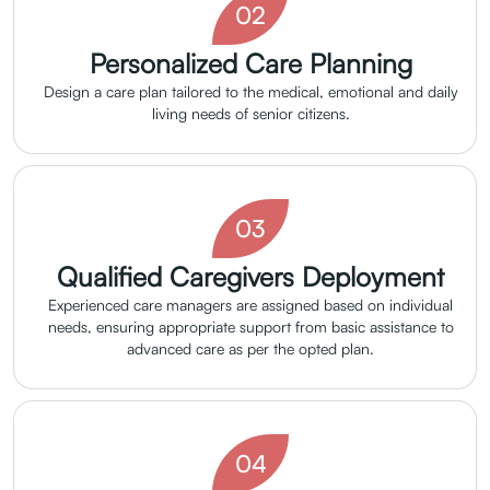
02
Personalized Care Planning
Design a care plan tailored to the medical, emotional and daily
living needs of senior citizens.
03
Qualified Caregivers Deployment
Experienced care managers are assigned based on individual
needs, ensuring appropriate support from basic assistance to
advanced care as per the opted plan.
04