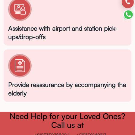
Assistance with airport and station pick-
ups/drop-offs
Provide reassurance by accompanying the
Enquire Now
elderly
Need Help for your Loved Ones?
Call us at
+918335078890
|
+919330149813