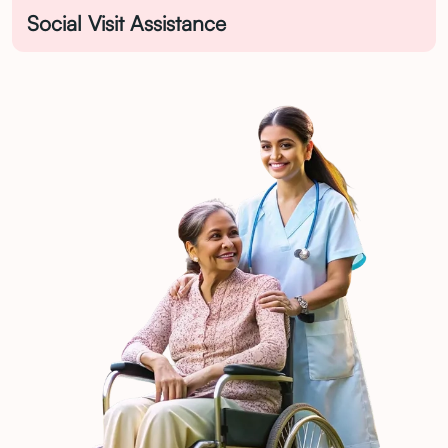
Social Visit Assistance