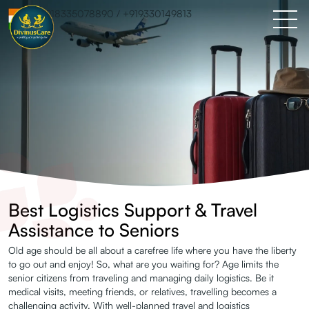
+918335078890
/
+919330149813
Best Logistics Support & Travel
Assistance to Seniors
Old age should be all about a carefree life where you have the liberty
Logistics
to go out and enjoy! So, what are you waiting for? Age limits the
senior citizens from traveling and managing daily logistics. Be it
Support &
medical visits, meeting friends, or relatives, travelling becomes a
challenging activity. With well-planned travel and logistics