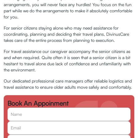
Travel
arrangements, you will never face any hurdles! You focus on the fun
part while we do the arrangements to make it absolutely comfortable
Assistance
for you.
For senior citizens staying alone who may need assistance for
Request an Appointment
coordinating, planning and deciding their travel plans, DivinusCare
takes care of the entire process from planning to execution.
For travel assistance our caregiver accompany the senior citizens as
and when required. Quite often it is seen that a senior citizen is a bit
hesitant to travel alone due lack of confidence and unfamiliarity with
the environment.
Our dedicated professional care managers offer reliable logistics and
travel assistance to ensure older adults move safely and comfortably.
Book An Appoinment