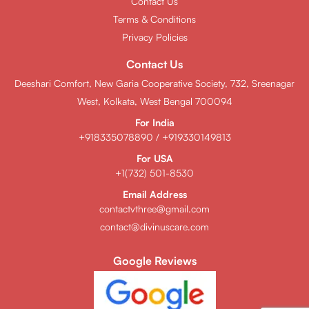
Contact Us
Terms & Conditions
Privacy Policies
Contact Us
Deeshari Comfort, New Garia Cooperative Society, 732, Sreenagar
West, Kolkata, West Bengal 700094
For India
+918335078890
/
+919330149813
For USA
+1(732) 501-8530
Email Address
contactvthree@gmail.com
contact@divinuscare.com
Google Reviews