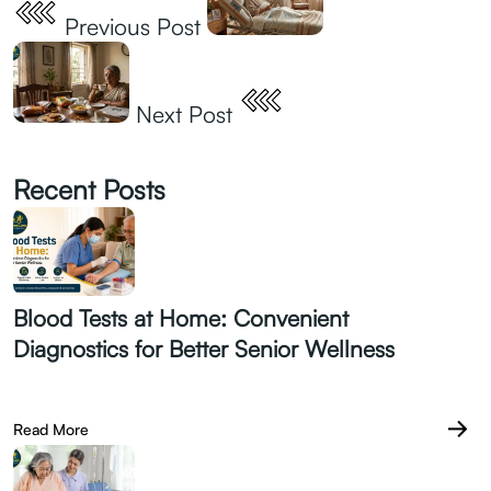
Previous Post
Next Post
Recent Posts
Blood Tests at Home: Convenient
Diagnostics for Better Senior Wellness
July 28.2026
Read More