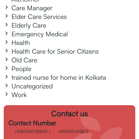
Care Manager
Elder Care Services
Elderly Care
Emergency Medical
Health
Health Care for Senior Citizens
Old Care
People
trained nurse for home in Kolkata
Uncategorized
Work
Contact us
Contact Number
+918335078890
|
+919330149813