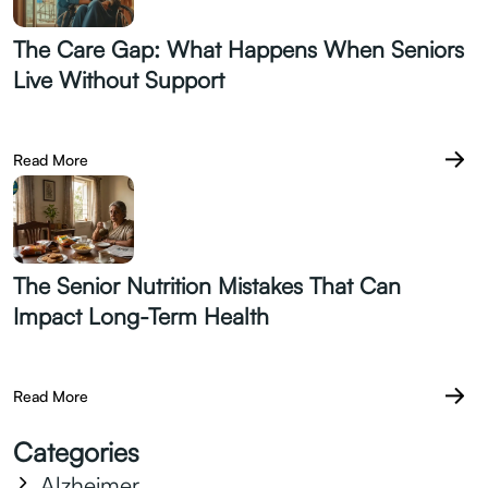
The Care Gap: What Happens When Seniors
Live Without Support
July 07.2026
Read More
The Senior Nutrition Mistakes That Can
Impact Long-Term Health
June 28.2026
Read More
Categories
Alzheimer