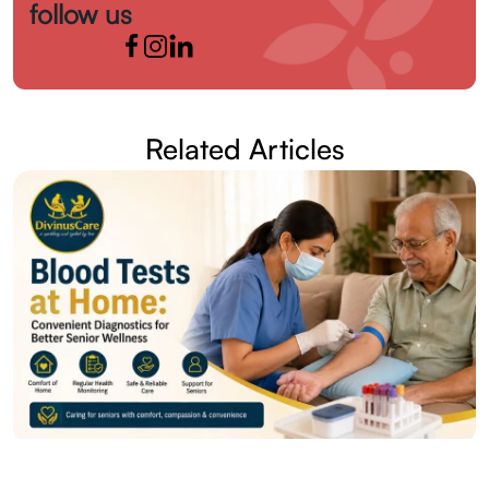
follow us
Related Articles
28 Jul 2026
Posted by admin