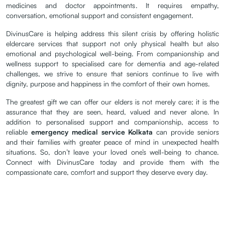
medicines and doctor appointments. It requires empathy,
conversation, emotional support and consistent engagement.
DivinusCare is helping address this silent crisis by offering holistic
eldercare services that support not only physical health but also
emotional and psychological well-being. From companionship and
wellness support to specialised care for dementia and age-related
challenges, we strive to ensure that seniors continue to live with
dignity, purpose and happiness in the comfort of their own homes.
The greatest gift we can offer our elders is not merely care; it is the
assurance that they are seen, heard, valued and never alone. In
addition to personalised support and companionship, access to
reliable
emergency medical service Kolkata
can provide seniors
and their families with greater peace of mind in unexpected health
situations. So, don’t leave your loved one’s well-being to chance.
Connect with DivinusCare today and provide them with the
compassionate care, comfort and support they deserve every day.