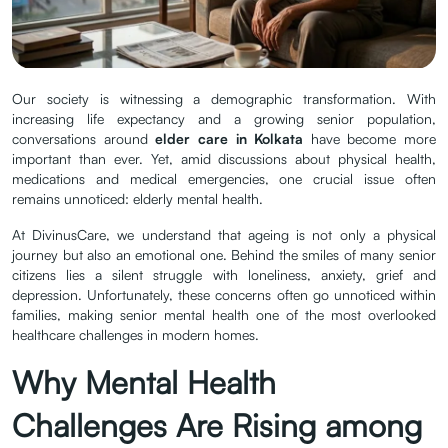
Silent Crisis in
Modern Homes
| Posted by
June
Our society is witnessing a demographic transformation. With
admin
21.2026
increasing life expectancy and a growing senior population,
conversations around
elder care in Kolkata
have become more
important than ever. Yet, amid discussions about physical health,
medications and medical emergencies, one crucial issue often
remains unnoticed: elderly mental health.
At DivinusCare, we understand that ageing is not only a physical
journey but also an emotional one. Behind the smiles of many senior
citizens lies a silent struggle with loneliness, anxiety, grief and
depression. Unfortunately, these concerns often go unnoticed within
families, making senior mental health one of the most overlooked
healthcare challenges in modern homes.
Why Mental Health
Challenges Are Rising among