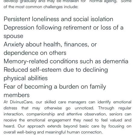
develop gradually and may be mistaken for “normal ageing.” Some
of the most common challenges include:
Persistent loneliness and social isolation
Depression following retirement or loss of a
spouse
Anxiety about health, finances, or
dependence on others
Memory-related conditions such as dementia
Reduced self-esteem due to declining
physical abilities
Fear of becoming a burden on family
members
At DivinusCare, our skilled care managers can identify emotional
distress that may otherwise go unnoticed. Through regular
interaction, companionship and attentive observation, seniors can
receive the emotional engagement they need to feel valued and
heard. Our approach extends beyond basic care by focusing on
overall well-being and meaningful human connection.