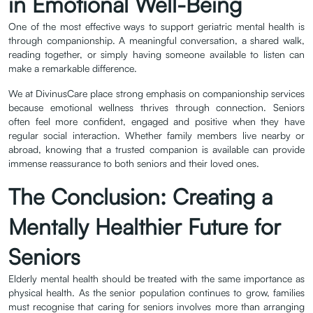
in Emotional Well-Being
One of the most effective ways to support geriatric mental health is
through companionship. A meaningful conversation, a shared walk,
reading together, or simply having someone available to listen can
make a remarkable difference.
We at DivinusCare place strong emphasis on companionship services
because emotional wellness thrives through connection. Seniors
often feel more confident, engaged and positive when they have
regular social interaction. Whether family members live nearby or
abroad, knowing that a trusted companion is available can provide
immense reassurance to both seniors and their loved ones.
The Conclusion: Creating a
Mentally Healthier Future for
Seniors
Elderly mental health should be treated with the same importance as
physical health. As the senior population continues to grow, families
must recognise that caring for seniors involves more than arranging