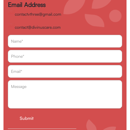
Email Address
contactvthree@gmail.com
contact@divinuscare.com
Enquire Now