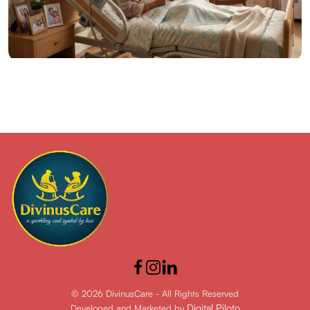
14 Jun 2026
Posted by admin
Hospital Beds at Home: Benefits for Elderly Patient
Care
© 2026 DivinusCare - All Rights Reserved
Digital Piloto
Developed and Marketed by