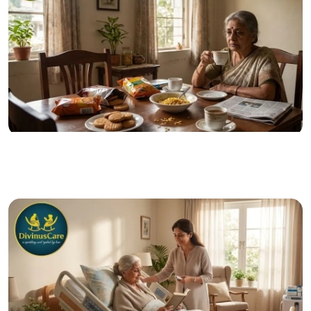
28 Jun 2026
Posted by admin
The Senior Nutrition Mistakes That Can Impact Long-
Term Health