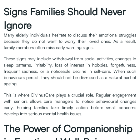
Signs Families Should Never
Ignore
Many elderly individuals hesitate to discuss their emotional struggles
because they do not want to worry their loved ones. As a result,
family members often miss early warning signs.
These signs may include withdrawal from social activities, changes in
sleep patterns, irritability, loss of interest in hobbies, forgetfulness,
frequent sadness, or a noticeable decline in self-care. When such
behaviours persist, they should not be dismissed as a natural part of
ageing.
This is where DivinusCare plays a crucial role. Regular engagement
with seniors allows care managers to notice behavioural changes
early, helping families take timely action before small concerns
develop into serious mental health issues.
The Power of Companionship