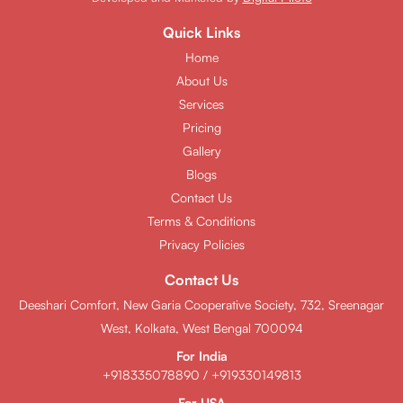
Quick Links
Home
About Us
Services
Pricing
Gallery
Blogs
Contact Us
Terms & Conditions
Privacy Policies
Contact Us
Deeshari Comfort, New Garia Cooperative Society, 732, Sreenagar
West, Kolkata, West Bengal 700094
For India
+918335078890
/
+919330149813
For USA