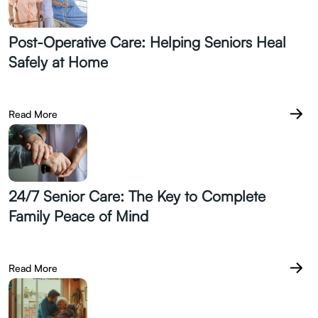
Post-Operative Care: Helping Seniors Heal
Safely at Home
July 21.2026
Read More
24/7 Senior Care: The Key to Complete
Family Peace of Mind
July 14.2026
Read More