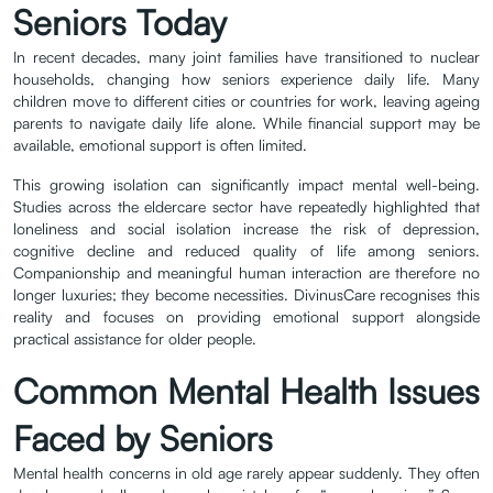
Seniors Today
In recent decades, many joint families have transitioned to nuclear
households, changing how seniors experience daily life. Many
children move to different cities or countries for work, leaving ageing
parents to navigate daily life alone. While financial support may be
available, emotional support is often limited.
This growing isolation can significantly impact mental well-being.
Studies across the eldercare sector have repeatedly highlighted that
loneliness and social isolation increase the risk of depression,
cognitive decline and reduced quality of life among seniors.
Companionship and meaningful human interaction are therefore no
longer luxuries; they become necessities. DivinusCare recognises this
reality and focuses on providing emotional support alongside
practical assistance for older people.
Common Mental Health Issues
Faced by Seniors
Mental health concerns in old age rarely appear suddenly. They often