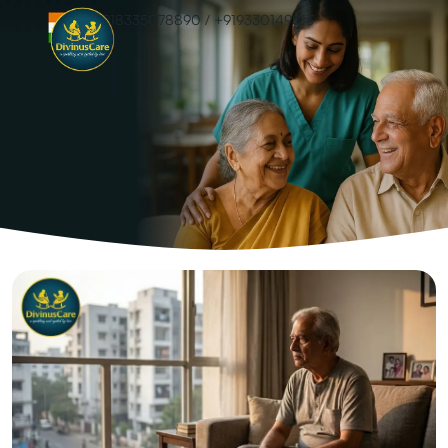
+918335078890
/
+919330149813
Elderly Mental
Health: The