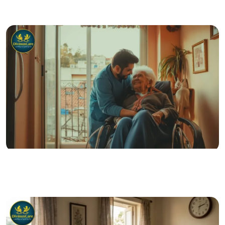
Blood Tests at Home: Convenient Diagnostics for
Better Senior Wellness
07 Jul 2026
Posted by admin
The Care Gap: What Happens When Seniors Live
Without Support