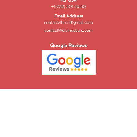
+1(732) 501-8530
Email Address
contactvthree@gmail.com
contact@divinuscare.com
Google Reviews